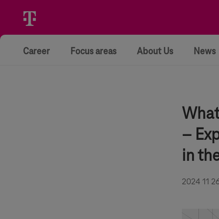
Career
Focus areas
About Us
News
What 
– Exp
in th
2024 11 2