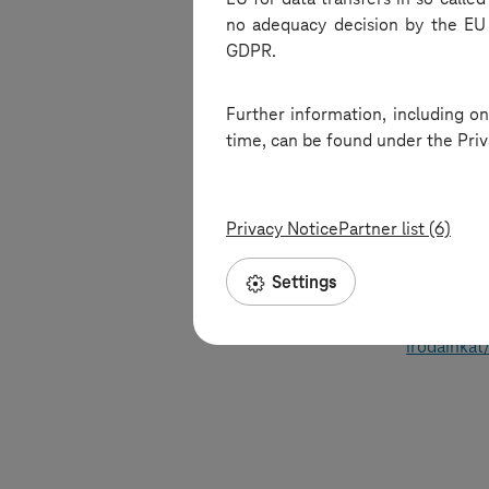
no adequacy decision by the EU 
into offic
GDPR.
environmen
Further information, including on
This episo
time, can be found under the Priv
look into 
advancemen
workspaces
Privacy Notice
Partner list (6)
innovative
Settings
Listen to 
https://ww
irodainkat