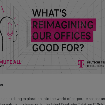
on
 an exciting exploration into the world of corporate spaces an
ing nature, as discussed in the latest Deutsche Telekom IT Solu