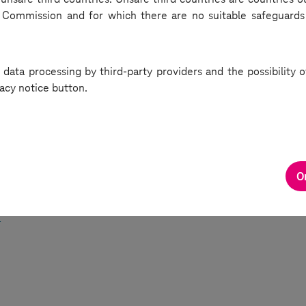
Commission and for which there are no suitable safeguards
e complexes, underscoring the trend towards creating holistic 
ts that cater to a variety of needs.
 data processing by third-party providers and the possibility
de of the Deutsche Telekom IT Solutions podcast offered a com
acy notice button.
how corporate spaces are adapting in the face of technological
ts and shifting work cultures. For anyone interested in the fu
, this discussion provided valuable insights into both challeng
 solutions shaping the corporate world today.
O
the episode here (Hungarian):
w.deutschetelekomitsolutions.hu/podcasts/mire-jo-ujragondol
/