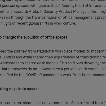
 podcast episode with guests Szabó András, Head of Infrastruc
, and Kocsárdi Attila, IT Security Product Manager. This insig
kes us through the transformation of office management pract
in light of recent global shifts in work culture.
o change: the evolution of office spaces
aced the journey from traditional workplace models to modern f
, András and Attila shared their experiences of transitioning f
workspaces to shared desk models. This shift was driven by th
n that employees do not always need a personal desk space—a 
amplified by the COVID-19 pandemic’s work-from-home mandat
king vs. private spaces
rs compared shared desk environments, often referred to as “