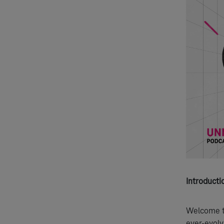
Introducti
Welcome to
ever-evolv