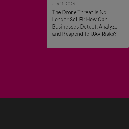
Jun 11, 2026
The Drone Threat Is No
Longer Sci-Fi: How Can
Businesses Detect, Analyze
and Respond to UAV Risks?