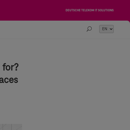
DEUTSCHE TELEKOM IT SOLUTIONS
Choose
a
language
 for?
paces