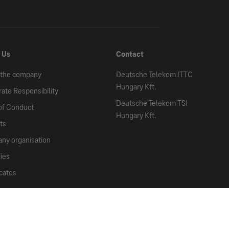
 Us
Contact
 the company
Deutsche Telekom ITTC
Hungary Kft.
ate Responsibility
Deutsche Telekom TSI
of Conduct
Hungary Kft.
ts
ny organisation
ies
icates