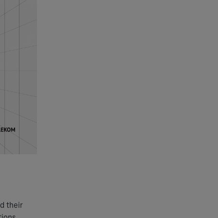
d their
tions