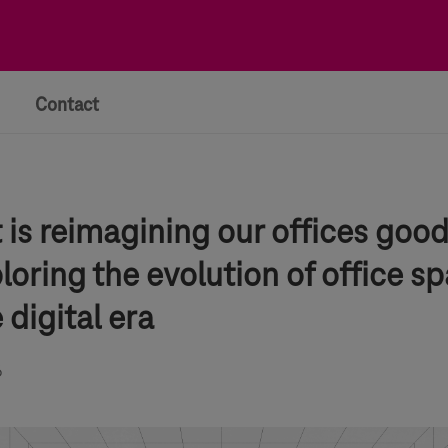
Contact
is reimagining our offices good
loring the evolution of office s
e digital era
6