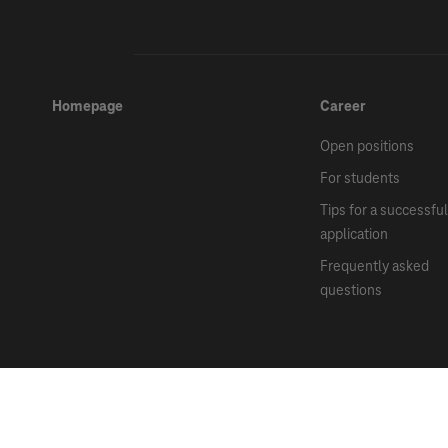
Homepage
Career
Open positions
For students
Tips for a successful
application
Frequently asked
questions