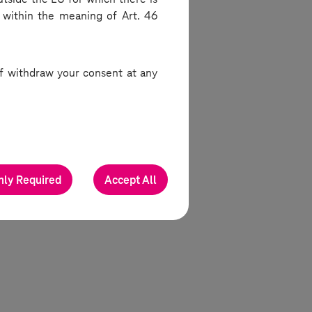
 within the meaning of Art. 46
work
 of withdraw your consent at any
pelling
ture of
es and
nly Required
Accept All
ni-az-