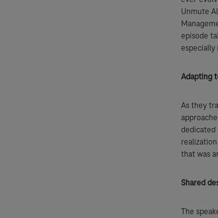
Unmute All
Management
episode ta
especially 
Adapting t
As they tr
approaches
dedicated 
realizatio
that was 
Shared des
The speake