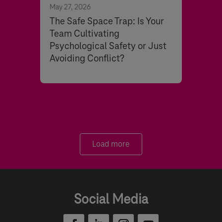
May 27, 2026
The Safe Space Trap: Is Your
Team Cultivating
Psychological Safety or Just
Avoiding Conflict?
Load more
Social Media