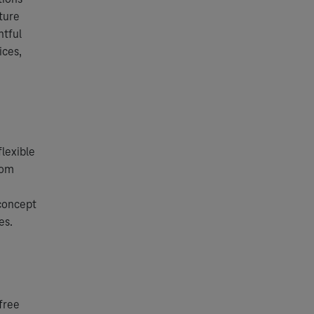
ture
htful
ices,
lexible
rom
e
concept
es.
free