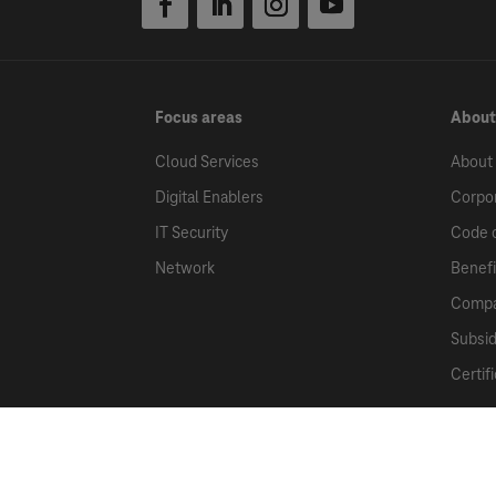
Focus areas
About
Cloud Services
About
Digital Enablers
Corpor
IT Security
Code 
Network
Benefi
Compa
Subsid
Certif