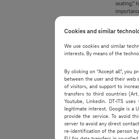
seating,” 
importance
into how d
Cookies and similar technol
Offices po
We use cookies and similar techn
interests. By means of the techno
The episod
With more
By clicking on "Accept all", you 
roles of of
between the user and their web se
work. The 
of visitors, and support to incre
corners in
transfers to third countries (A
Youtube, Linkedin. DT-ITS uses 
Innovative
legitimate interest. Google is a 
provide the service. To avoid th
server to avoid any direct contac
In an exci
re-identification of the person 
such as mi
EU for data transfers in so-calle
also consi