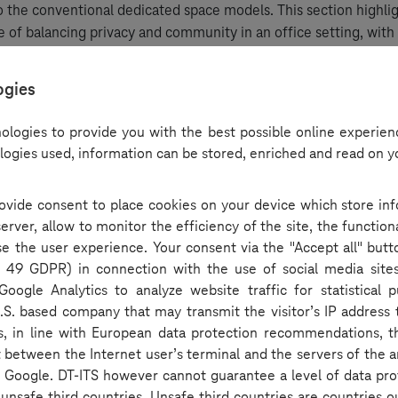
to the conventional dedicated space models. This section highli
 of balancing privacy and community in an office setting, with 
ifferent industries, such as IT and banking, navigate these chan
ogies
st-COVID: redefining functionality
ologies to provide you with the best possible online experienc
logies used, information can be stored, enriched and read on y
e also tackled the broader implications of the pandemic on off
 employees finding remote work productive, the panel explor
provide consent to place cookies on your device which store in
fice spaces as venues for collaboration rather than merely sites 
rver, allow to monitor the efficiency of the site, the function
discussion touched on the vital need for quiet rooms and colla
ase the user experience. Your consent via the "Accept all" butt
 modern offices.
rt. 49 GDPR) in connection with the use of social media site
Google Analytics to analyze website traffic for statistical 
 concepts and future trends
U.S. based company that may transmit the visitor’s IP address t
is, in line with European data protection recommendations, t
t between the Internet user’s terminal and the servers of the a
ting wrap-up, the podcast guests speculated on innovative offic
by Google. DT-ITS however cannot guarantee a level of data pro
xed-use buildings that combine commercial and residential spa
d unsafe third countries. Unsafe third countries are countries o
dered practical amenities like gym spaces and grocery facilities