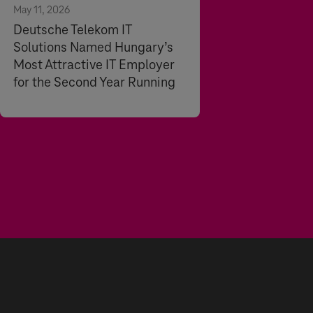
May 11, 2026
Deutsche Telekom IT
Solutions Named Hungary’s
Most Attractive IT Employer
for the Second Year Running