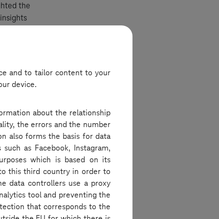
ghted the
insights
ges.
e and to tailor content to your
our device.
ice spaces.
ed the new
formation about the relationship
for daily
ality, the errors and the number
borative
on also forms the basis for data
s such as Facebook, Instagram,
purposes which is based on its
o this third country in order to
he data controllers use a proxy
nalytics tool and preventing the
e designs,
tection that corresponds to the
ces. They
utside the EU for which there is
 integrated