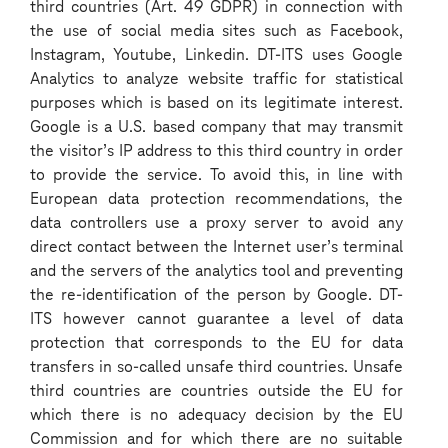
third countries (Art. 49 GDPR) in connection with
the use of social media sites such as Facebook,
Instagram, Youtube, Linkedin. DT-ITS uses Google
Analytics to analyze website traffic for statistical
purposes which is based on its legitimate interest.
Our top tip: be yourself!
Google is a U.S. based company that may transmit
the visitor’s IP address to this third country in order
One of our most important tips is to show who you are. We want to
to provide the service. To avoid this, in line with
see the real you. Be honest and show your true personality. Our
European data protection recommendations, the
success lies in our diversity: we are a mix of characters, opinions
data controllers use a proxy server to avoid any
and experiences.
direct contact between the Internet user’s terminal
and the servers of the analytics tool and preventing
the re-identification of the person by Google. DT-
ITS however cannot guarantee a level of data
protection that corresponds to the EU for data
transfers in so-called unsafe third countries. Unsafe
third countries are countries outside the EU for
which there is no adequacy decision by the EU
Steps of the selection
Commission and for which there are no suitable