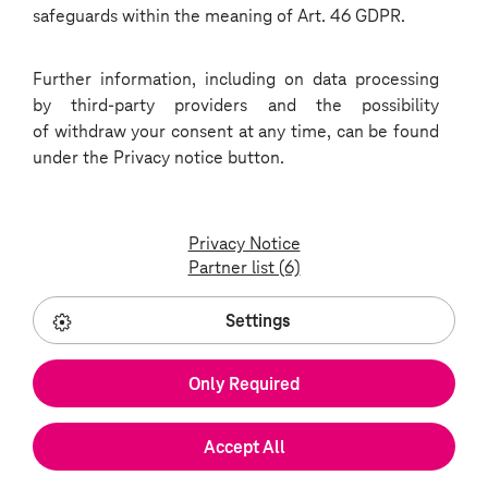
safeguards within the meaning of Art. 46 GDPR.
process
Further information, including on data processing
by third-party providers and the possibility
1
of withdraw your consent at any time, can be found
Application:
under the Privacy notice button.
you can apply online.
Privacy Notice
Partner list (6)
Job offers
Settings
2
Telephone consultation:
Only Required
your application will be followed up by a
member of our HR department by
Accept All
telephone.