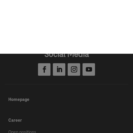
Open positions
Social Media
Homepage
Career
Open positions