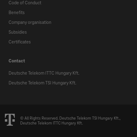
Code of Conduct
Benefits
Company organisation
Subsidies
Certificates
Contact
Deutsche Telekom ITTC Hungary Kft.
Deutsche Telekom TSI Hungary Kft.
© All Rights Reserved. Deutsche Telekom TSI Hungary Kft.,
Deutsche Telekom ITTC Hungary Kft.