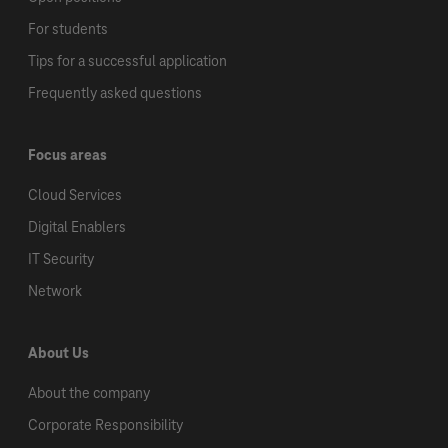
For students
Tips for a successful application
Frequently asked questions
Focus areas
Cloud Services
Digital Enablers
IT Security
Network
About Us
About the company
Corporate Responsibility