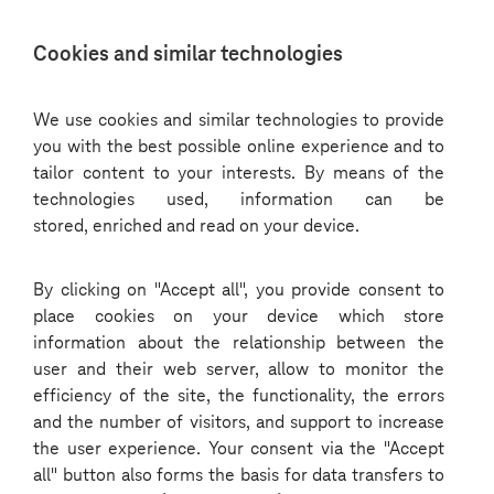
Choose
Cookies and similar technologies
a
language
We use cookies and similar technologies to provide
you with the best possible online experience and to
tailor content to your interests. By means of the
technologies used, information can be
stored, enriched and read on your device.
By clicking on "Accept all", you provide consent to
place cookies on your device which store
information about the relationship between the
user and their web server, allow to monitor the
efficiency of the site, the functionality, the errors
and the number of visitors, and support to increase
the user experience. Your consent via the "Accept
all" button also forms the basis for data transfers to